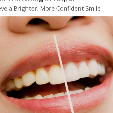
eve a Brighter, More Confident Smile