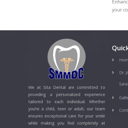
Enhance
your co
Quick
Hom
Dr. J
Sara
We at Sita Dental are committed to
providing a personalized experience
Galle
tailored to each individual. Whether
you’re a child, teen or adult, our team
Cont
ensures exceptional care for your smile
while making you feel completely at