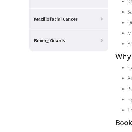
Br
Sa
Maxillofacial Cancer
Qu
Ma
Boxing Guards
Bo
Why 
Ex
Ad
Pe
Hy
Tr
Book