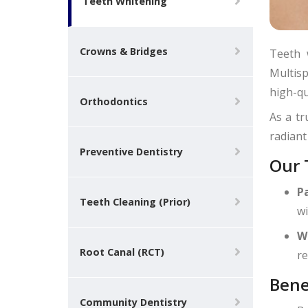
Teeth Whitening
Crowns & Bridges
Teeth 
Multisp
high-qu
Orthodontics
As a tr
radiant
Preventive Dentistry
Our 
P
Teeth Cleaning (Prior)
wi
W
Root Canal (RCT)
re
Bene
Community Dentistry