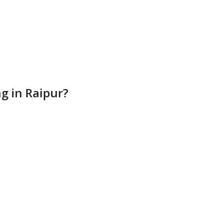
g in Raipur?