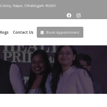
olony, Raipur, Chhattisgarh 492001
Blogs
Contact Us
Book Appointment