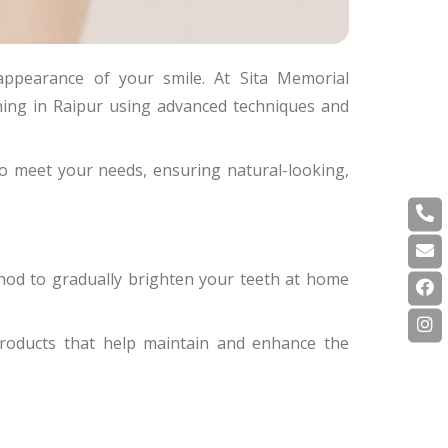
appearance of your smile. At Sita Memorial
ening in Raipur using advanced techniques and
to meet your needs, ensuring natural-looking,
hod to gradually brighten your teeth at home
roducts that help maintain and enhance the