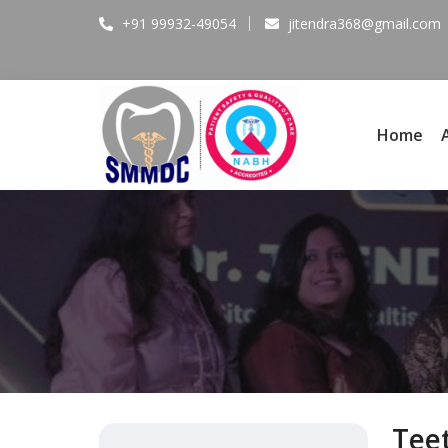
+91 99932-49054
jitendra368@gmail.com
Home
Tee