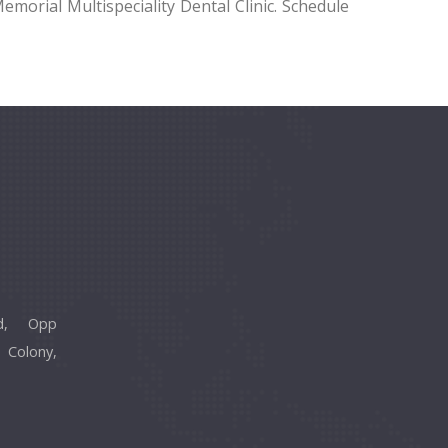
emorial Multispeciality Dental Clinic. Schedule
d, Opp
 Colony,