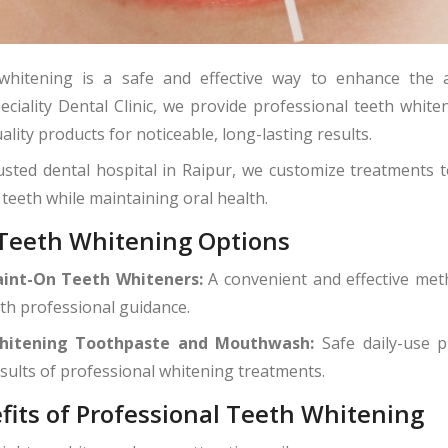
whitening is a safe and effective way to enhance the 
eciality Dental Clinic, we provide professional teeth whit
ality products for noticeable, long-lasting results.
usted dental hospital in Raipur, we customize treatments 
 teeth while maintaining oral health.
Teeth Whitening Options
aint-On Teeth Whiteners:
A convenient and effective met
th professional guidance.
hitening Toothpaste and Mouthwash:
Safe daily-use p
sults of professional whitening treatments.
fits of Professional Teeth Whitening