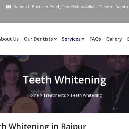
Ramnath Bhimsen Road, Opp Krishna Adlabs Theatre, Samta C
About Us
Our Dentists
Services
FAQs
Gallery
Teeth Whitening
Home
Treatments
Teeth Whitening
th Whitening in Raipur