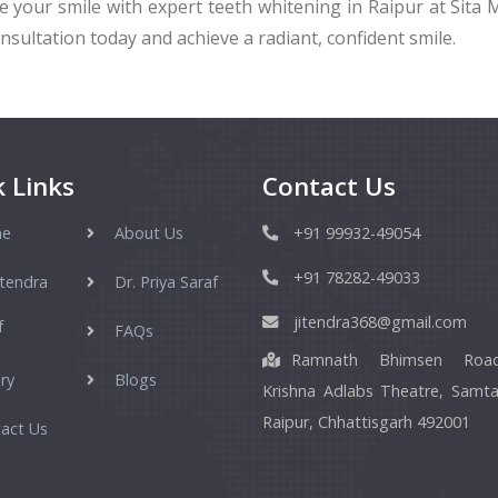
 your smile with expert teeth whitening in Raipur at Sita M
nsultation today and achieve a radiant, confident smile.
 Links
Contact Us
e
About Us
+91 99932-49054
+91 78282-49033
itendra
Dr. Priya Saraf
jitendra368@gmail.com
f
FAQs
Ramnath Bhimsen Roa
ry
Blogs
Krishna Adlabs Theatre, Samta
Raipur, Chhattisgarh 492001
act Us