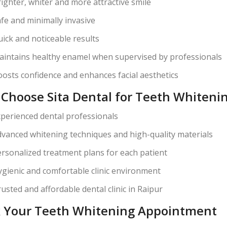
ighter, whiter and more attractive smile
fe and minimally invasive
ick and noticeable results
intains healthy enamel when supervised by professionals
osts confidence and enhances facial aesthetics
Choose Sita Dental for Teeth Whitenin
perienced dental professionals
vanced whitening techniques and high-quality materials
rsonalized treatment plans for each patient
gienic and comfortable clinic environment
usted and affordable dental clinic in Raipur
 Your Teeth Whitening Appointment