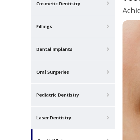
Cosmetic Dentistry
Achi
Fillings
Dental Implants
Oral Surgeries
Pediatric Dentistry
Laser Dentistry